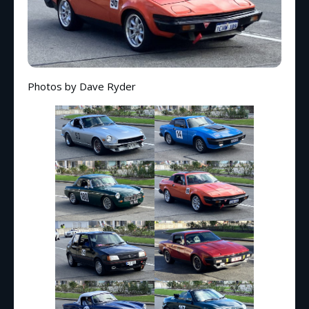
Photos by Dave Ryder