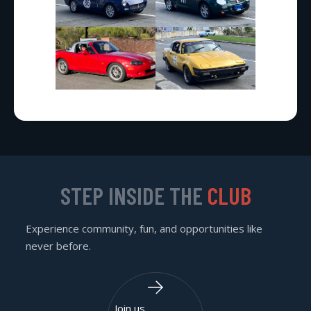
STEP INSIDE THE
CLUB
Experience community, fun, and opportunities like
never before.
Join us