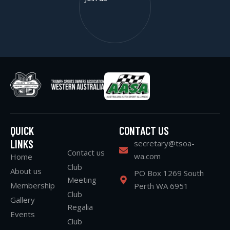
QUICK
CONTACT US
LINKS
secretary@tsoa-
Contact us
wa.com
Home
Club
About us
PO Box 1269 South
Meeting
Membership
Perth WA 6951
Club
Gallery
Regalia
Events
Club