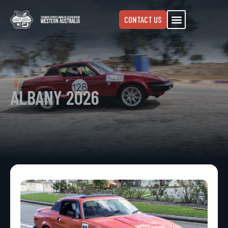
CONTACT US
ALBANY 2026