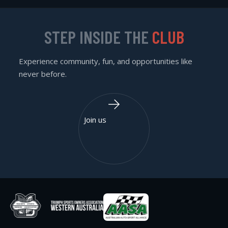
STEP INSIDE THE
CLUB
Experience community, fun, and opportunities like
never before.
Join us