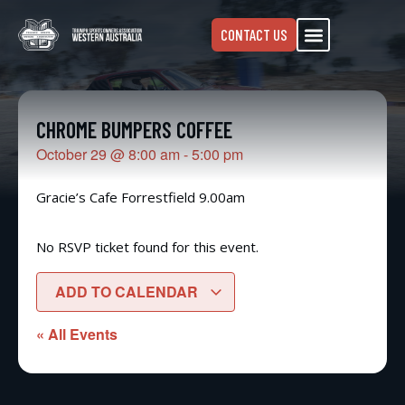
CONTACT US
CHROME BUMPERS COFFEE
October 29
@
8:00 am
-
5:00 pm
Gracie’s Cafe Forrestfield 9.00am
No RSVP ticket found for this event.
ADD TO CALENDAR
« All Events