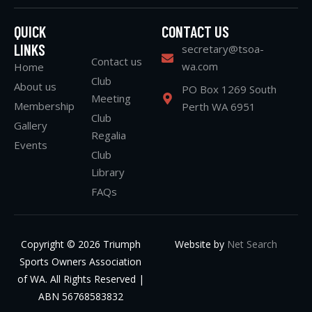
QUICK
CONTACT US
LINKS
secretary@tsoa-
Contact us
wa.com
Home
Club
About us
PO Box 1269 South
Meeting
Membership
Perth WA 6951
Club
Gallery
Regalia
Events
Club
Library
FAQs
Copyright © 2026 Triumph
Website by
Net Search
Sports Owners Association
of WA. All Rights Reserved |
ABN 56768583832