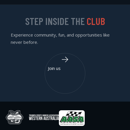
STEP INSIDE THE
CLUB
Experience community, fun, and opportunities like
never before.
Join us