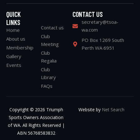
QUICK
CONTACT US
LINKS
secretary@tsoa-
Contact us
wa.com
Home
Club
About us
PO Box 1269 South
Meeting
Membership
Perth WA 6951
Club
Gallery
Regalia
Events
Club
Library
FAQs
Copyright © 2026 Triumph
Website by
Net Search
Sports Owners Association
of WA. All Rights Reserved |
ABN 56768583832