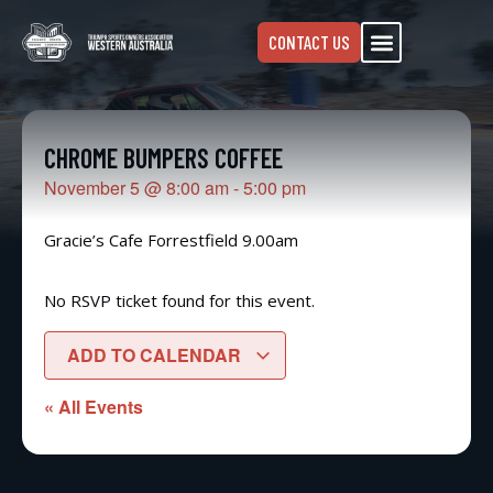
CONTACT US
CHROME BUMPERS COFFEE
November 5
@
8:00 am
-
5:00 pm
Gracie’s Cafe Forrestfield 9.00am
No RSVP ticket found for this event.
ADD TO CALENDAR
« All Events