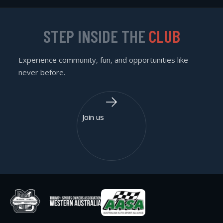
STEP INSIDE THE
CLUB
Experience community, fun, and opportunities like
never before.
Join us