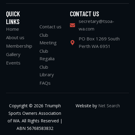
QUICK
CONTACT US
LINKS
secretary@tsoa-
Contact us
wa.com
Home
Club
About us
PO Box 1269 South
Meeting
Membership
Perth WA 6951
Club
Gallery
Regalia
Events
Club
Library
FAQs
Copyright © 2026 Triumph
Website by
Net Search
Sports Owners Association
of WA. All Rights Reserved |
ABN 56768583832