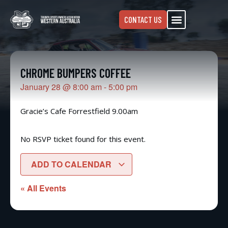
CONTACT US
CHROME BUMPERS COFFEE
January 28
@
8:00 am
-
5:00 pm
Gracie’s Cafe Forrestfield 9.00am
No RSVP ticket found for this event.
ADD TO CALENDAR
« All Events