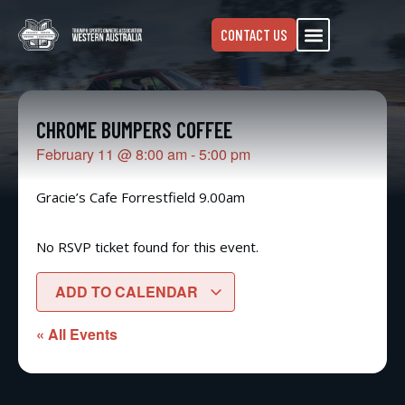
CONTACT US
CHROME BUMPERS COFFEE
February 11
@
8:00 am
-
5:00 pm
Gracie’s Cafe Forrestfield 9.00am
No RSVP ticket found for this event.
ADD TO CALENDAR
« All Events