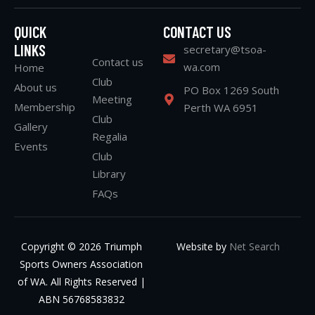
QUICK
CONTACT US
LINKS
secretary@tsoa-
Contact us
wa.com
Home
Club
About us
PO Box 1269 South
Meeting
Membership
Perth WA 6951
Club
Gallery
Regalia
Events
Club
Library
FAQs
Copyright © 2026 Triumph
Website by
Net Search
Sports Owners Association
of WA. All Rights Reserved |
ABN 56768583832