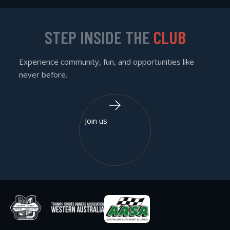
STEP INSIDE THE
CLUB
Experience community, fun, and opportunities like
never before.
Join us