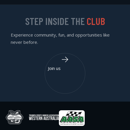
STEP INSIDE THE
CLUB
Experience community, fun, and opportunities like
never before.
Join us