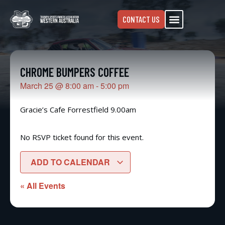
CONTACT US
CHROME BUMPERS COFFEE
March 25
@
8:00 am
-
5:00 pm
Gracie’s Cafe Forrestfield 9.00am
No RSVP ticket found for this event.
ADD TO CALENDAR
« All Events