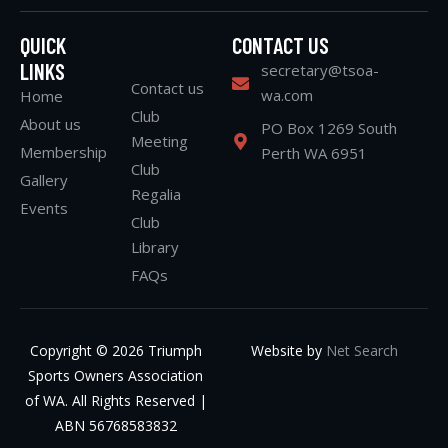
QUICK
CONTACT US
LINKS
secretary@tsoa-
Contact us
wa.com
Home
Club
About us
PO Box 1269 South
Meeting
Membership
Perth WA 6951
Club
Gallery
Regalia
Events
Club
Library
FAQs
Copyright © 2026 Triumph
Website by
Net Search
Sports Owners Association
of WA. All Rights Reserved |
ABN 56768583832