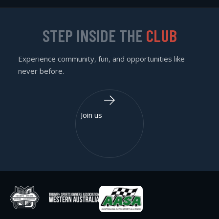
STEP INSIDE THE
CLUB
Experience community, fun, and opportunities like
never before.
Join us