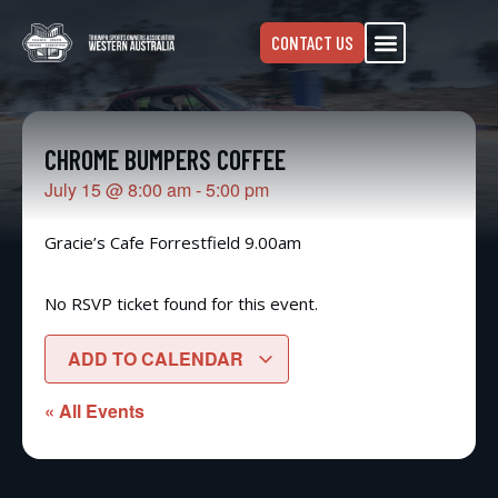
CONTACT US
CHROME BUMPERS COFFEE
July 15
@
8:00 am
-
5:00 pm
Gracie’s Cafe Forrestfield 9.00am
No RSVP ticket found for this event.
ADD TO CALENDAR
« All Events