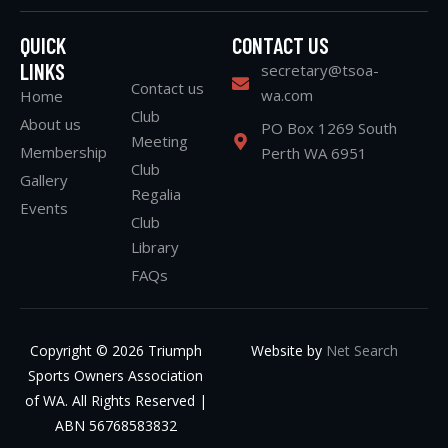
QUICK
CONTACT US
LINKS
secretary@tsoa-
Contact us
wa.com
Home
Club
About us
PO Box 1269 South
Meeting
Membership
Perth WA 6951
Club
Gallery
Regalia
Events
Club
Library
FAQs
Copyright © 2026 Triumph
Website by
Net Search
Sports Owners Association
of WA. All Rights Reserved |
ABN 56768583832