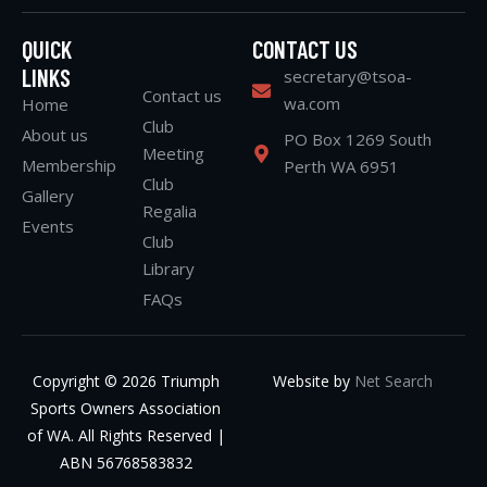
QUICK
CONTACT US
LINKS
secretary@tsoa-
Contact us
wa.com
Home
Club
About us
PO Box 1269 South
Meeting
Membership
Perth WA 6951
Club
Gallery
Regalia
Events
Club
Library
FAQs
Copyright © 2026 Triumph
Website by
Net Search
Sports Owners Association
of WA. All Rights Reserved |
ABN 56768583832