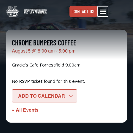
CONTACT US
CHROME BUMPERS COFFEE
August 5
@
8:00 am
-
5:00 pm
Gracie’s Cafe Forrestfield 9.00am
No RSVP ticket found for this event.
ADD TO CALENDAR
« All Events