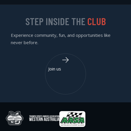
STEP INSIDE THE
CLUB
Experience community, fun, and opportunities like
never before.
Join us