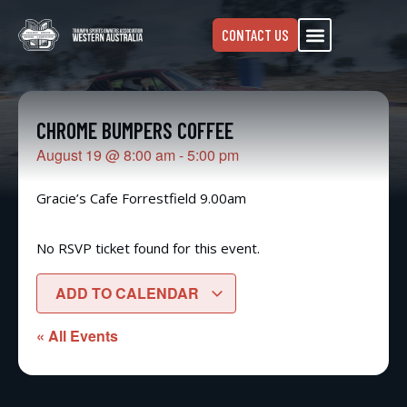
CONTACT US
CHROME BUMPERS COFFEE
August 19
@
8:00 am
-
5:00 pm
Gracie’s Cafe Forrestfield 9.00am
No RSVP ticket found for this event.
ADD TO CALENDAR
« All Events