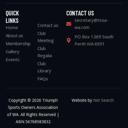
QUICK
CONTACT US
LINKS
secretary@tsoa-
Contact us
wa.com
Home
Club
About us
PO Box 1269 South
Meeting
Membership
Perth WA 6951
Club
Gallery
Regalia
Events
Club
Library
FAQs
Copyright © 2026 Triumph
Website by
Net Search
Sports Owners Association
of WA. All Rights Reserved |
ABN 56768583832