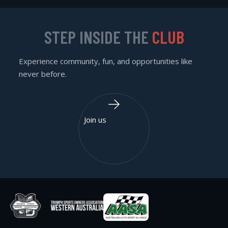
STEP INSIDE THE
CLUB
Experience community, fun, and opportunities like
never before.
Join us