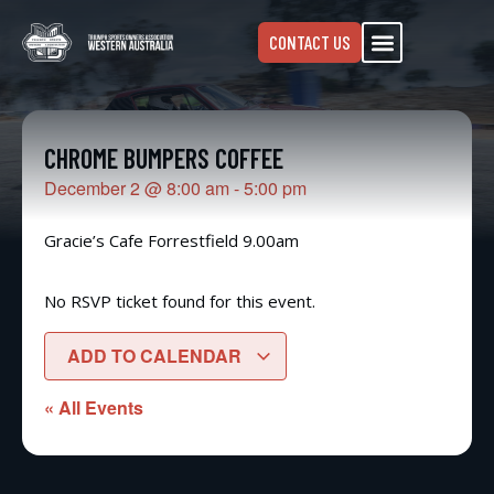
CONTACT US
CHROME BUMPERS COFFEE
December 2
@
8:00 am
-
5:00 pm
Gracie’s Cafe Forrestfield 9.00am
No RSVP ticket found for this event.
ADD TO CALENDAR
« All Events