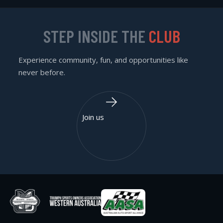
STEP INSIDE THE
CLUB
Experience community, fun, and opportunities like
never before.
Join us