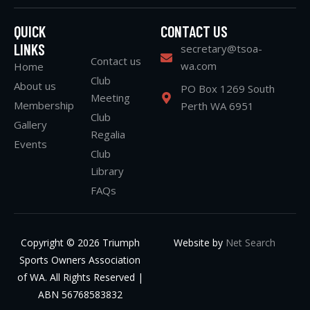
QUICK
CONTACT US
LINKS
secretary@tsoa-
Contact us
wa.com
Home
Club
About us
PO Box 1269 South
Meeting
Membership
Perth WA 6951
Club
Gallery
Regalia
Events
Club
Library
FAQs
Copyright © 2026 Triumph
Website by
Net Search
Sports Owners Association
of WA. All Rights Reserved |
ABN 56768583832