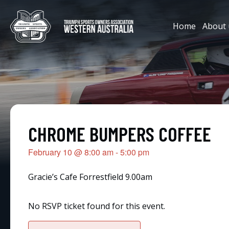
Home
About 
CHROME BUMPERS COFFEE
February 10
@
8:00 am
-
5:00 pm
Gracie’s Cafe Forrestfield 9.00am
No RSVP ticket found for this event.