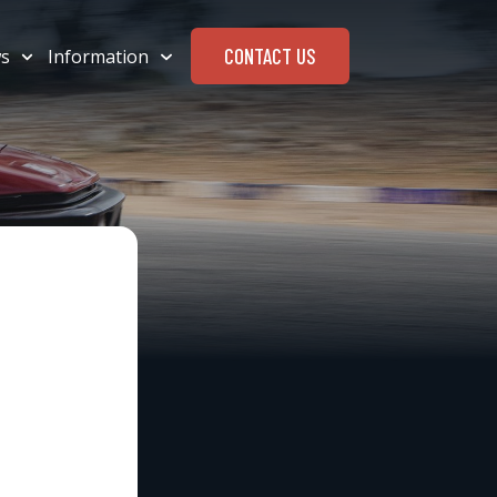
CONTACT US
s
Information