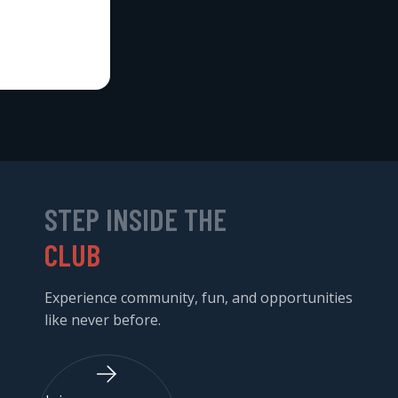
STEP INSIDE THE
CLUB
Experience community, fun, and opportunities
like never before.