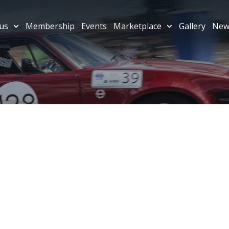
us
Membership
Events
Marketplace
Gallery
New