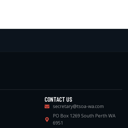
CONTACT US
secretary@tsoa-wa.com
PO Box 1269 South Perth WA
6951