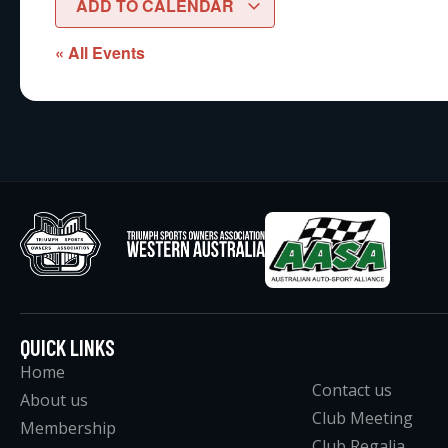
ADD TO CALENDAR
« All Events
QUICK LINKS
Home
Contact us
About us
Club Meeting
Membership
Club Regalia