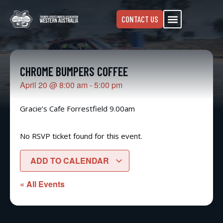
CONTACT US
CHROME BUMPERS COFFEE
April 20
@
8:00 am
-
5:00 pm
Gracie’s Cafe Forrestfield 9.00am
No RSVP ticket found for this event.
ADD TO CALENDAR
« All Events