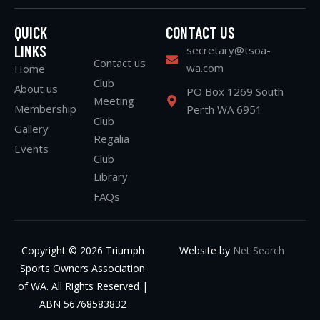
QUICK
CONTACT US
LINKS
secretary@tsoa-
Contact us
wa.com
Home
Club
About us
PO Box 1269 South
Meeting
Membership
Perth WA 6951
Club
Gallery
Regalia
Events
Club
Library
FAQs
Copyright © 2026 Triumph
Website by
Net Search
Sports Owners Association
of WA. All Rights Reserved |
ABN 56768583832