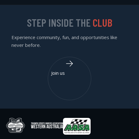
STEP INSIDE THE
CLUB
Experience community, fun, and opportunities like
never before.
Join us