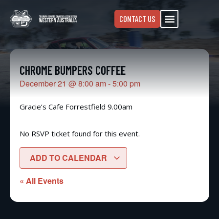
CONTACT US
CHROME BUMPERS COFFEE
December 21
@
8:00 am
-
5:00 pm
Gracie’s Cafe Forrestfield 9.00am
No RSVP ticket found for this event.
ADD TO CALENDAR
« All Events