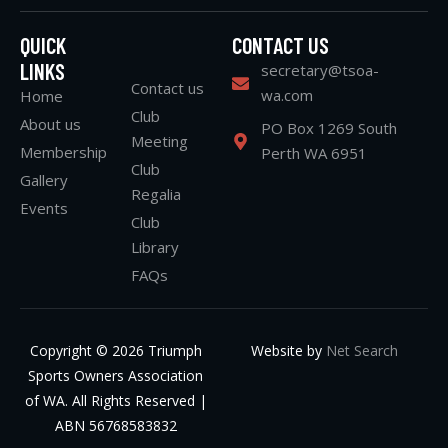
QUICK
CONTACT US
LINKS
secretary@tsoa-
Contact us
wa.com
Home
Club
About us
PO Box 1269 South
Meeting
Membership
Perth WA 6951
Club
Gallery
Regalia
Events
Club
Library
FAQs
Copyright © 2026 Triumph
Website by
Net Search
Sports Owners Association
of WA. All Rights Reserved |
ABN 56768583832