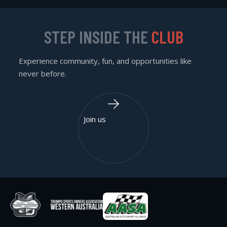
STEP INSIDE THE
CLUB
Experience community, fun, and opportunities like
never before.
Join us