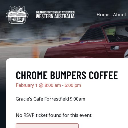
Home
About 
CHROME BUMPERS COFFEE
February 1
@
8:00 am
-
5:00 pm
Gracie’s Cafe Forrestfield 9.00am
No RSVP ticket found for this event.