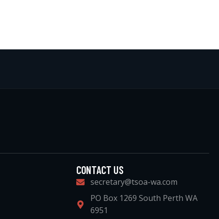
CONTACT US
secretary@tsoa-wa.com
PO Box 1269 South Perth WA
6951