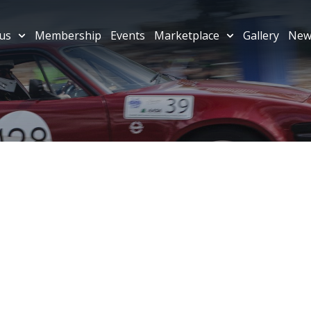
us
Membership
Events
Marketplace
Gallery
New