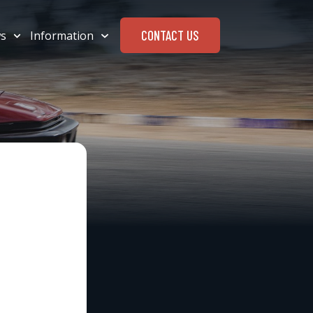
CONTACT US
s
Information