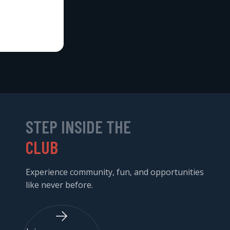
STEP INSIDE THE
CLUB
Experience community, fun, and opportunities
like never before.