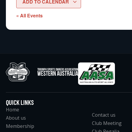
ADD TO CALENDAR
« All Events
QUICK LINKS
Home
Contact us
About us
Club Meeting
Membership
Club Regalia