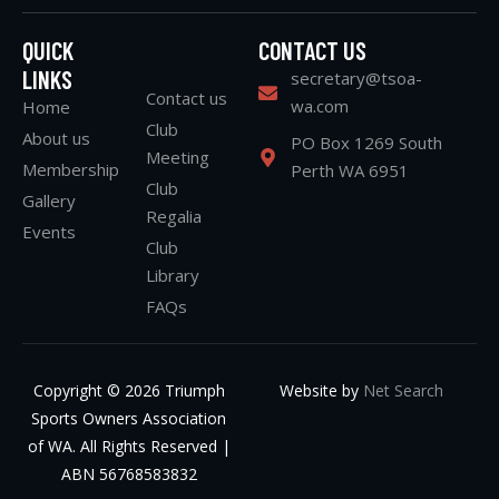
QUICK
CONTACT US
LINKS
secretary@tsoa-
Contact us
wa.com
Home
Club
About us
PO Box 1269 South
Meeting
Membership
Perth WA 6951
Club
Gallery
Regalia
Events
Club
Library
FAQs
Copyright © 2026 Triumph
Website by
Net Search
Sports Owners Association
of WA. All Rights Reserved |
ABN 56768583832