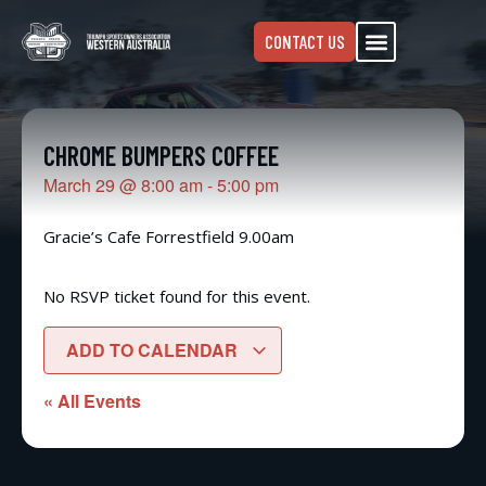
CONTACT US
CHROME BUMPERS COFFEE
March 29
@
8:00 am
-
5:00 pm
Gracie’s Cafe Forrestfield 9.00am
No RSVP ticket found for this event.
ADD TO CALENDAR
« All Events