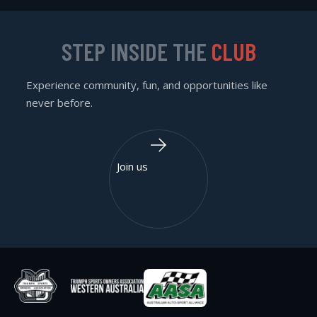
STEP INSIDE THE
CLUB
Experience community, fun, and opportunities like
never before.
Join us