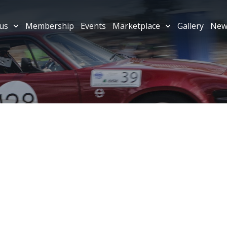
us
Membership
Events
Marketplace
Gallery
New