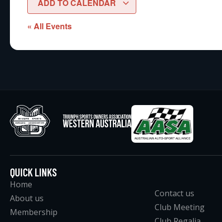
ADD TO CALENDAR
« All Events
QUICK LINKS
Home
Contact us
About us
Club Meeting
Membership
Club Regalia