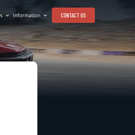
CONTACT US
s
Information