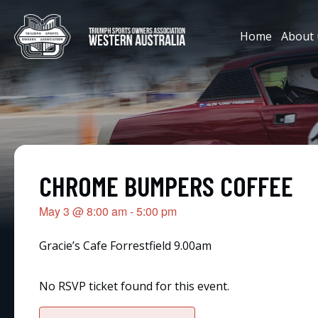
Home
About 
CHROME BUMPERS COFFEE
May 3
@
8:00 am
-
5:00 pm
Gracie’s Cafe Forrestfield 9.00am
No RSVP ticket found for this event.