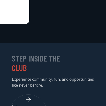
STEP INSIDE THE
CLUB
Experience community, fun, and opportunities
like never before.