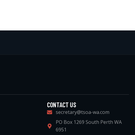
CONTACT US
secretary@tsoa-wa.com
PO Box 1269 South Perth WA
6951