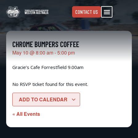
CONTACT US
CHROME BUMPERS COFFEE
May 10
@
8:00 am
-
5:00 pm
Gracie’s Cafe Forrestfield 9.00am
No RSVP ticket found for this event.
ADD TO CALENDAR
« All Events