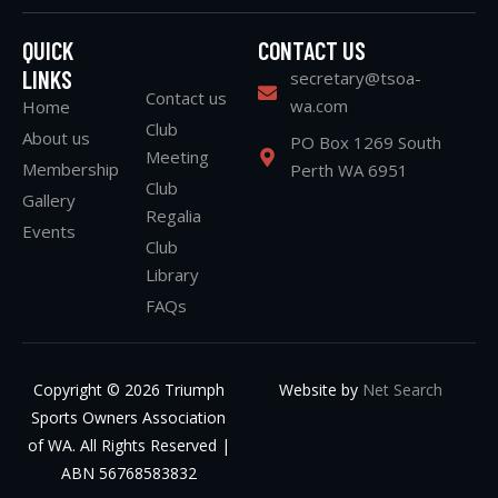
QUICK
CONTACT US
LINKS
secretary@tsoa-
Contact us
wa.com
Home
Club
About us
PO Box 1269 South
Meeting
Membership
Perth WA 6951
Club
Gallery
Regalia
Events
Club
Library
FAQs
Copyright © 2026 Triumph
Website by
Net Search
Sports Owners Association
of WA. All Rights Reserved |
ABN 56768583832