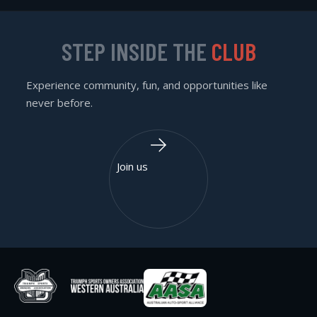
STEP INSIDE THE
CLUB
Experience community, fun, and opportunities like
never before.
Join us