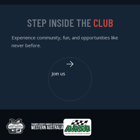
STEP INSIDE THE
CLUB
Experience community, fun, and opportunities like
never before.
Join us