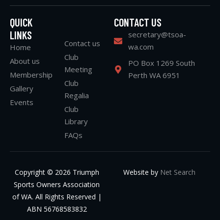
QUICK
CONTACT US
LINKS
secretary@tsoa-
Contact us
wa.com
Home
Club
About us
PO Box 1269 South
Meeting
Membership
Perth WA 6951
Club
Gallery
Regalia
Events
Club
Library
FAQs
Copyright © 2026 Triumph
Website by
Net Search
Sports Owners Association
of WA. All Rights Reserved |
ABN 56768583832