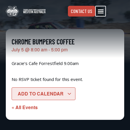
CONTACT US
CHROME BUMPERS COFFEE
July 5
@
8:00 am
-
5:00 pm
Gracie’s Cafe Forrestfield 9.00am
No RSVP ticket found for this event.
ADD TO CALENDAR
« All Events