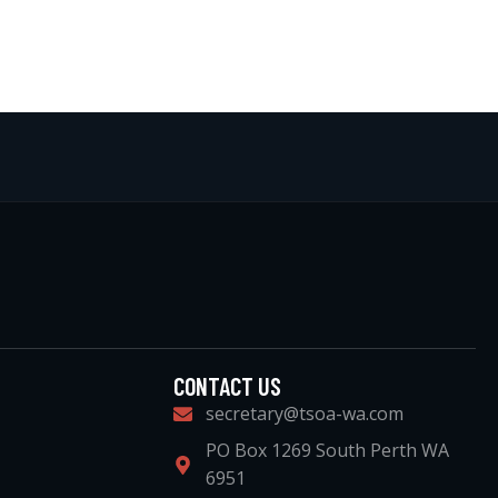
CONTACT US
secretary@tsoa-wa.com
PO Box 1269 South Perth WA
6951