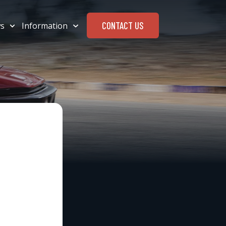
CONTACT US
s
Information