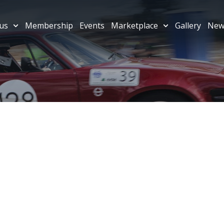
us
Membership
Events
Marketplace
Gallery
New