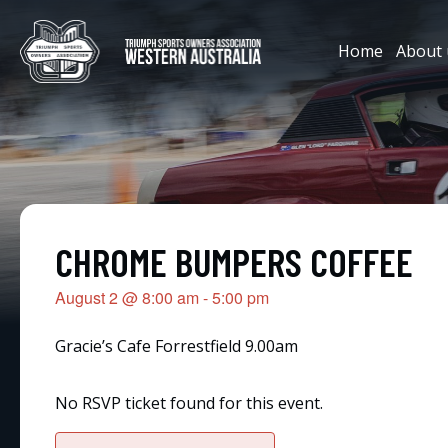
Home
About 
CHROME BUMPERS COFFEE
August 2
@
8:00 am
-
5:00 pm
Gracie’s Cafe Forrestfield 9.00am
No RSVP ticket found for this event.