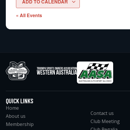
ADD TO CALENDAR
« All Events
QUICK LINKS
Home
Contact us
About us
Club Meeting
Membership
Club Regalia