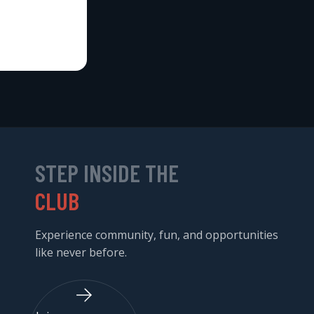
STEP INSIDE THE
CLUB
Experience community, fun, and opportunities
like never before.