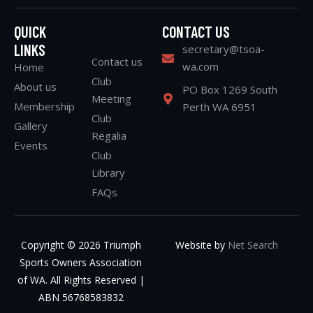
QUICK
CONTACT US
LINKS
secretary@tsoa-
Contact us
wa.com
Home
Club
About us
PO Box 1269 South
Meeting
Membership
Perth WA 6951
Club
Gallery
Regalia
Events
Club
Library
FAQs
Copyright © 2026 Triumph
Website by
Net Search
Sports Owners Association
of WA. All Rights Reserved |
ABN 56768583832