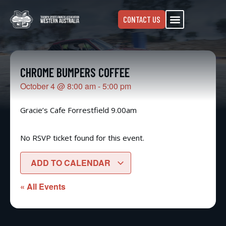
CONTACT US
CHROME BUMPERS COFFEE
October 4
@
8:00 am
-
5:00 pm
Gracie’s Cafe Forrestfield 9.00am
No RSVP ticket found for this event.
ADD TO CALENDAR
« All Events