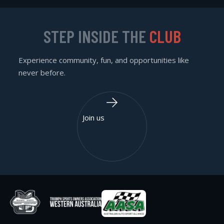
STEP INSIDE THE
CLUB
Experience community, fun, and opportunities like
never before.
Join us