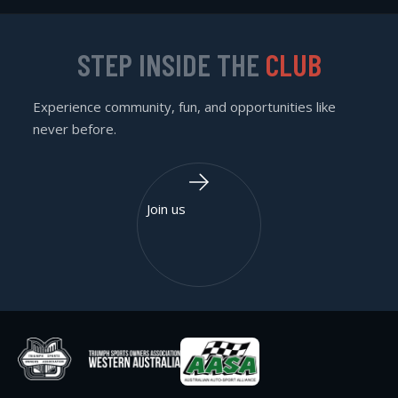
STEP INSIDE THE
CLUB
Experience community, fun, and opportunities like
never before.
Join us