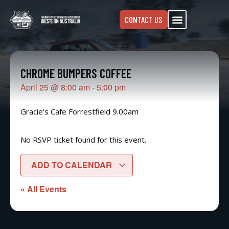
CONTACT US
CHROME BUMPERS COFFEE
April 25
@
8:00 am
-
5:00 pm
Gracie’s Cafe Forrestfield 9.00am
No RSVP ticket found for this event.
ADD TO CALENDAR
« All Events