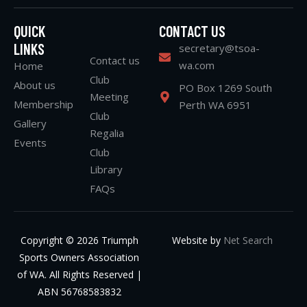
QUICK
CONTACT US
LINKS
secretary@tsoa-
Contact us
wa.com
Home
Club
About us
PO Box 1269 South
Meeting
Membership
Perth WA 6951
Club
Gallery
Regalia
Events
Club
Library
FAQs
Copyright © 2026 Triumph
Website by
Net Search
Sports Owners Association
of WA. All Rights Reserved |
ABN 56768583832