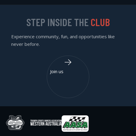
STEP INSIDE THE
CLUB
Experience community, fun, and opportunities like
never before.
Join us