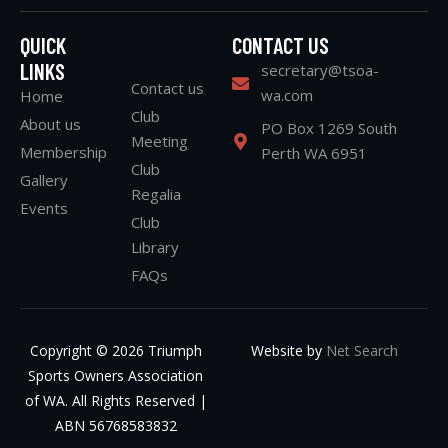
QUICK
CONTACT US
LINKS
secretary@tsoa-
Contact us
wa.com
Home
Club
About us
PO Box 1269 South
Meeting
Membership
Perth WA 6951
Club
Gallery
Regalia
Events
Club
Library
FAQs
Copyright © 2026 Triumph
Website by
Net Search
Sports Owners Association
of WA. All Rights Reserved |
ABN 56768583832