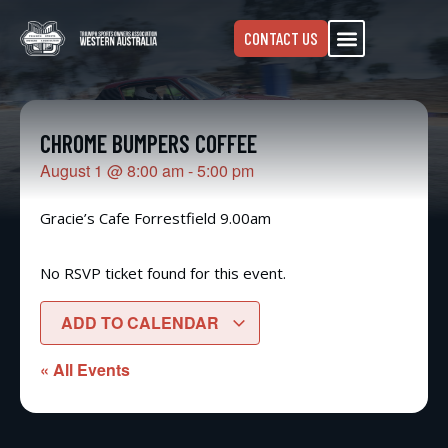
CONTACT US
CHROME BUMPERS COFFEE
August 1
@
8:00 am
-
5:00 pm
Gracie’s Cafe Forrestfield 9.00am
No RSVP ticket found for this event.
ADD TO CALENDAR
« All Events