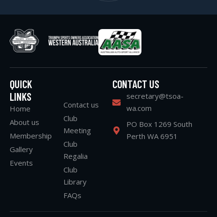
QUICK
CONTACT US
LINKS
secretary@tsoa-
Contact us
wa.com
Home
Club
About us
PO Box 1269 South
Meeting
Membership
Perth WA 6951
Club
Gallery
Regalia
Events
Club
Library
FAQs