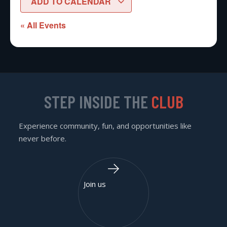
ADD TO CALENDAR
« All Events
STEP INSIDE THE
CLUB
Experience community, fun, and opportunities like
never before.
Join us