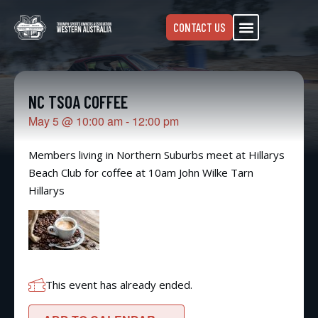
CONTACT US
NC TSOA COFFEE
May 5
@
10:00 am
-
12:00 pm
Members living in Northern Suburbs meet at Hillarys
Beach Club for coffee at 10am John Wilke Tarn
Hillarys
This event has already ended.