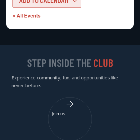
ADD TO CALENDAR
« All Events
STEP INSIDE THE
CLUB
Experience community, fun, and opportunities like
never before.
Join us