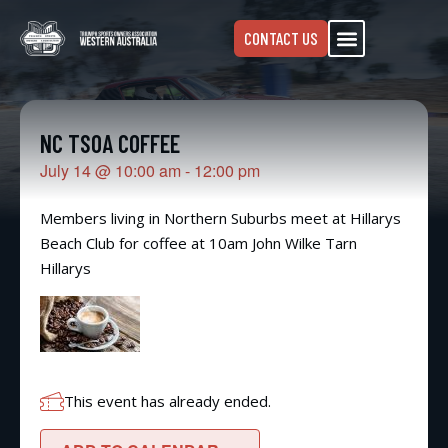
CONTACT US
NC TSOA COFFEE
July 14
@
10:00 am
-
12:00 pm
Members living in Northern Suburbs meet at Hillarys
Beach Club for coffee at 10am John Wilke Tarn
Hillarys
This event has already ended.