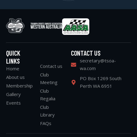
QUICK
CONTACT US
LINKS
secretary@tsoa-
Contact us
wa.com
Home
Club
About us
PO Box 1269 South
Meeting
Membership
Perth WA 6951
Club
Gallery
Regalia
Events
Club
Library
FAQs