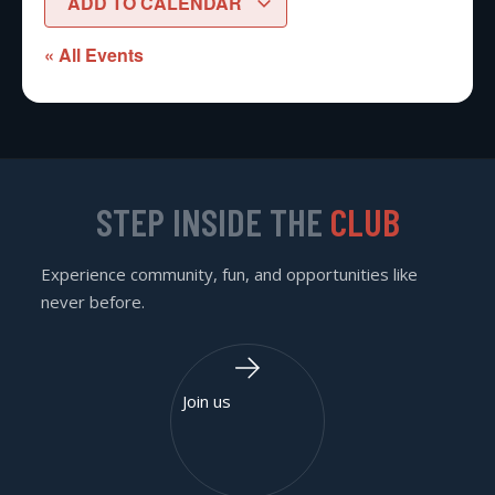
ADD TO CALENDAR
« All Events
STEP INSIDE THE
CLUB
Experience community, fun, and opportunities like
never before.
Join us