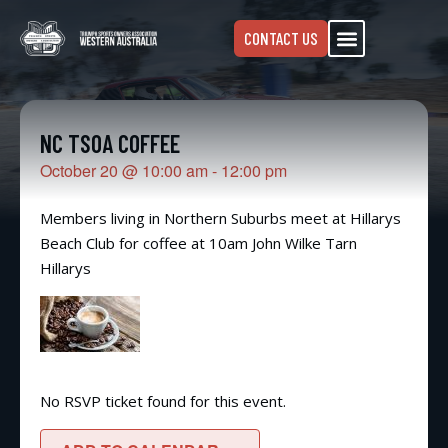
CONTACT US
NC TSOA COFFEE
October 20
@
10:00 am
-
12:00 pm
Members living in Northern Suburbs meet at Hillarys
Beach Club for coffee at 10am John Wilke Tarn
Hillarys
No RSVP ticket found for this event.