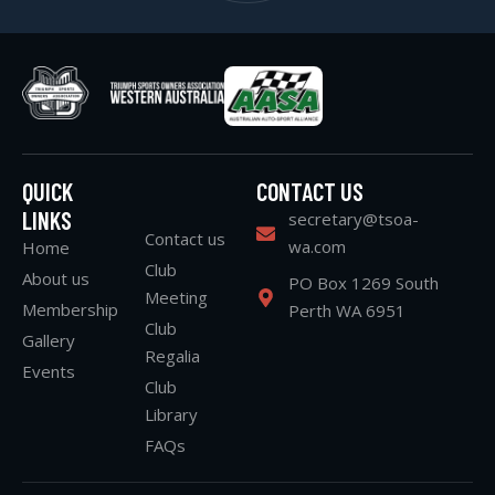
QUICK
CONTACT US
LINKS
secretary@tsoa-
Contact us
wa.com
Home
Club
About us
PO Box 1269 South
Meeting
Membership
Perth WA 6951
Club
Gallery
Regalia
Events
Club
Library
FAQs