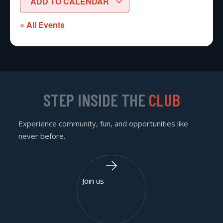
ADD TO CALENDAR
« All Events
STEP INSIDE THE
CLUB
Experience community, fun, and opportunities like
never before.
Join us