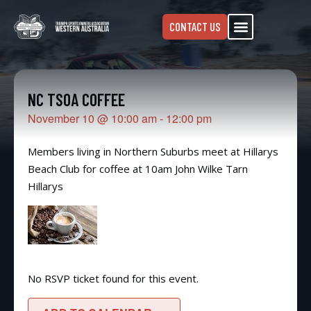
CONTACT US
NC TSOA COFFEE
November 10
@
10:00 am
-
12:00 pm
Members living in Northern Suburbs meet at Hillarys
Beach Club for coffee at 10am John Wilke Tarn
Hillarys
No RSVP ticket found for this event.