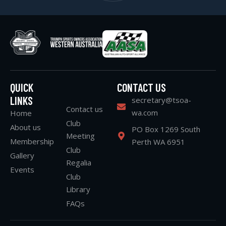
QUICK
CONTACT US
LINKS
secretary@tsoa-
Contact us
wa.com
Home
Club
About us
PO Box 1269 South
Meeting
Membership
Perth WA 6951
Club
Gallery
Regalia
Events
Club
Library
FAQs