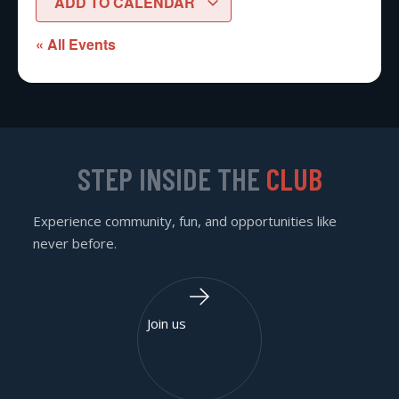
ADD TO CALENDAR
« All Events
STEP INSIDE THE
CLUB
Experience community, fun, and opportunities like
never before.
Join us