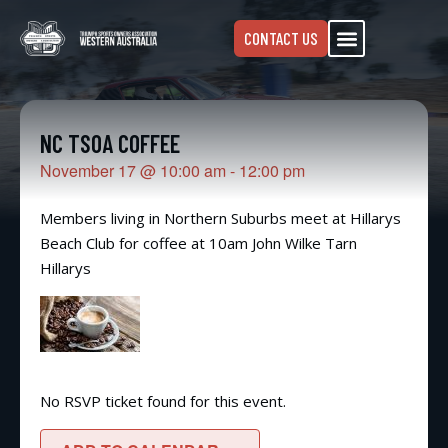
CONTACT US
NC TSOA COFFEE
November 17
@
10:00 am
-
12:00 pm
Members living in Northern Suburbs meet at Hillarys
Beach Club for coffee at 10am John Wilke Tarn
Hillarys
No RSVP ticket found for this event.