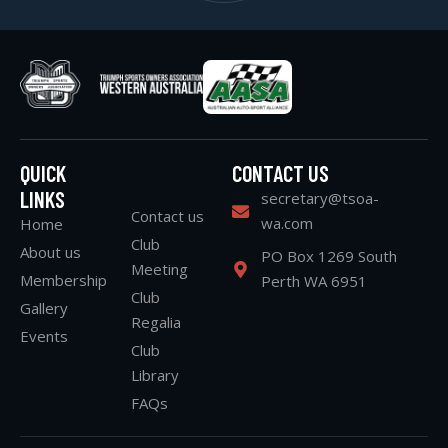
QUICK
CONTACT US
LINKS
secretary@tsoa-
Contact us
wa.com
Home
Club
About us
PO Box 1269 South
Meeting
Membership
Perth WA 6951
Club
Gallery
Regalia
Events
Club
Library
FAQs