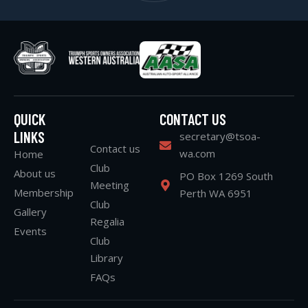
QUICK
CONTACT US
LINKS
secretary@tsoa-
Contact us
wa.com
Home
Club
About us
PO Box 1269 South
Meeting
Membership
Perth WA 6951
Club
Gallery
Regalia
Events
Club
Library
FAQs