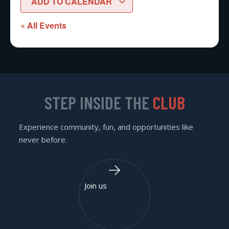
ADD TO CALENDAR
« All Events
STEP INSIDE THE
CLUB
Experience community, fun, and opportunities like
never before.
Join us