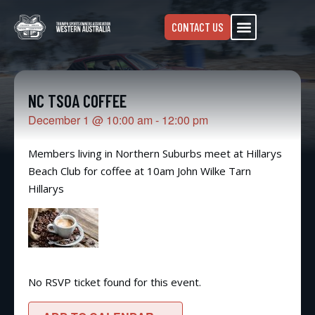
CONTACT US
NC TSOA COFFEE
December 1
@
10:00 am
-
12:00 pm
Members living in Northern Suburbs meet at Hillarys
Beach Club for coffee at 10am John Wilke Tarn
Hillarys
No RSVP ticket found for this event.