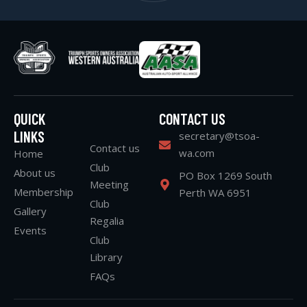
QUICK
CONTACT US
LINKS
secretary@tsoa-
Contact us
wa.com
Home
Club
About us
PO Box 1269 South
Meeting
Membership
Perth WA 6951
Club
Gallery
Regalia
Events
Club
Library
FAQs