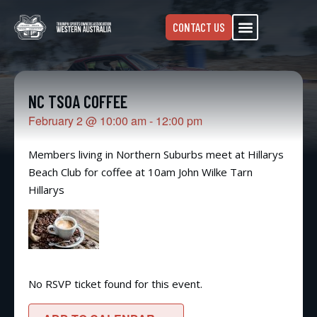
CONTACT US
NC TSOA COFFEE
February 2
@
10:00 am
-
12:00 pm
Members living in Northern Suburbs meet at Hillarys
Beach Club for coffee at 10am John Wilke Tarn
Hillarys
No RSVP ticket found for this event.