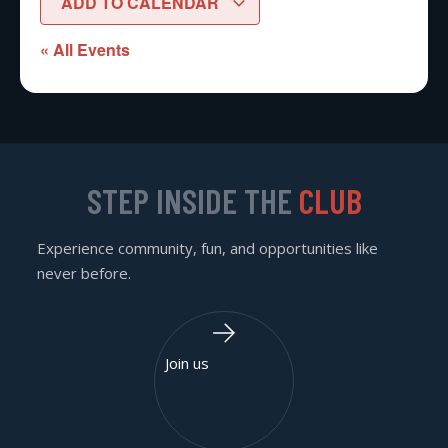
ADD TO CALENDAR
« All Events
STEP INSIDE THE
CLUB
Experience community, fun, and opportunities like
never before.
Join us