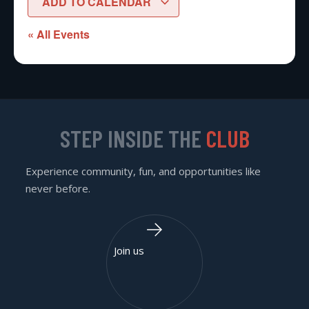
ADD TO CALENDAR
« All Events
STEP INSIDE THE
CLUB
Experience community, fun, and opportunities like
never before.
Join us