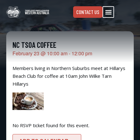
CONTACT US
NC TSOA COFFEE
February 23
@
10:00 am
-
12:00 pm
Members living in Northern Suburbs meet at Hillarys
Beach Club for coffee at 10am John Wilke Tarn
Hillarys
No RSVP ticket found for this event.