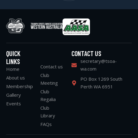
QUICK
CONTACT US
LINKS
secretary@tsoa-
Contact us
wa.com
Home
Club
About us
PO Box 1269 South
Meeting
Membership
Perth WA 6951
Club
Gallery
Regalia
Events
Club
Library
FAQs