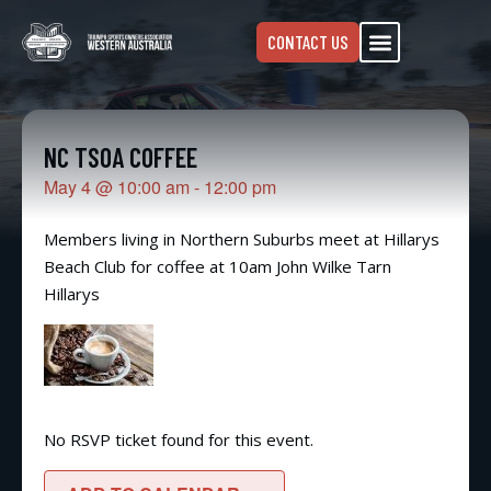
CONTACT US
NC TSOA COFFEE
May 4
@
10:00 am
-
12:00 pm
Members living in Northern Suburbs meet at Hillarys
Beach Club for coffee at 10am John Wilke Tarn
Hillarys
No RSVP ticket found for this event.