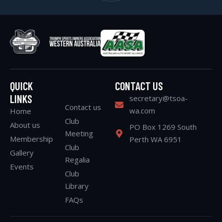
QUICK
CONTACT US
LINKS
secretary@tsoa-
Contact us
wa.com
Home
Club
About us
PO Box 1269 South
Meeting
Membership
Perth WA 6951
Club
Gallery
Regalia
Events
Club
Library
FAQs