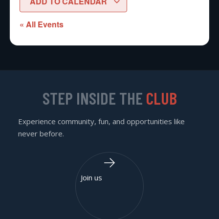
ADD TO CALENDAR
« All Events
STEP INSIDE THE
CLUB
Experience community, fun, and opportunities like
never before.
Join us