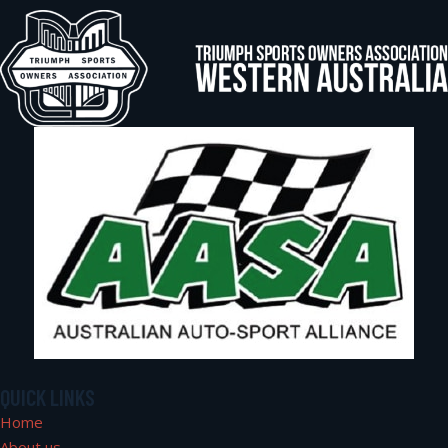
QUICK LINKS
Home
About us