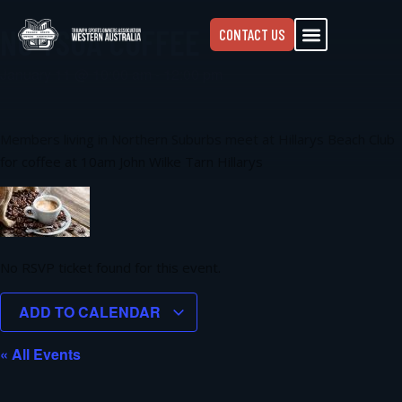
NC TSOA COFFEE
CONTACT US
January 11
@
10:00 am
-
12:00 pm
Members living in Northern Suburbs meet at Hillarys Beach Club
for coffee at 10am John Wilke Tarn Hillarys
No RSVP ticket found for this event.
ADD TO CALENDAR
« All Events