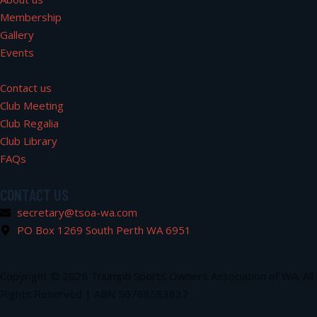
Membership
Gallery
Events
Contact us
Club Meeting
Club Regalia
Club Library
FAQs
CONTACT US
secretary@tsoa-wa.com
PO Box 1269 South Perth WA 6951
Copyright © 2026 Triumph Sports Owners Association of WA. All
Rights Reserved | ABN 56768583832