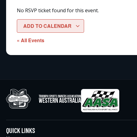
No RSVP ticket found for this event.
ADD TO CALENDAR
« All Events
QUICK LINKS