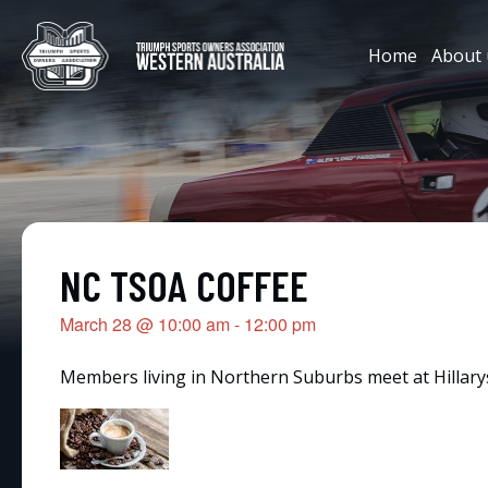
Home
About 
NC TSOA COFFEE
March 28
@
10:00 am
-
12:00 pm
Members living in Northern Suburbs meet at Hillarys