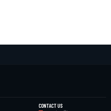
CONTACT US