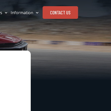
CONTACT US
s
Information