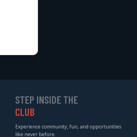
STEP INSIDE THE
CLUB
Experience community, fun, and opportunities
like never before.