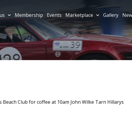
us
Membership
Events
Marketplace
Gallery
New
 Beach Club for coffee at 10am John Wilke Tarn Hillarys