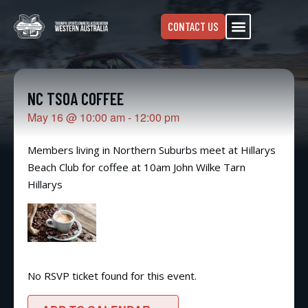
CONTACT US
NC TSOA COFFEE
May 16
@
10:00 am
-
12:00 pm
Members living in Northern Suburbs meet at Hillarys
Beach Club for coffee at 10am John Wilke Tarn
Hillarys
No RSVP ticket found for this event.