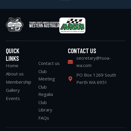
QUICK
CONTACT US
LINKS
secretary@tsoa-
Contact us
wa.com
Home
Club
About us
PO Box 1269 South
Meeting
Membership
Perth WA 6951
Club
Gallery
Regalia
Events
Club
Library
FAQs