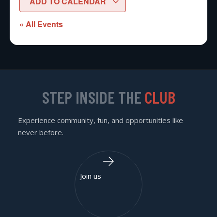
ADD TO CALENDAR
« All Events
STEP INSIDE THE
CLUB
Experience community, fun, and opportunities like
never before.
Join us