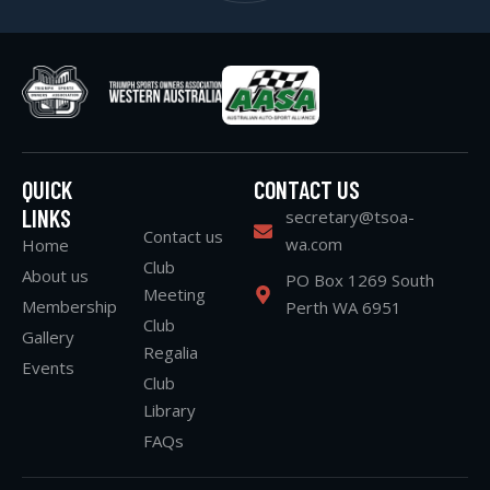
QUICK
CONTACT US
LINKS
secretary@tsoa-
Contact us
wa.com
Home
Club
About us
PO Box 1269 South
Meeting
Membership
Perth WA 6951
Club
Gallery
Regalia
Events
Club
Library
FAQs