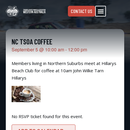
CONTACT US
NC TSOA COFFEE
September 5
@
10:00 am
-
12:00 pm
Members living in Northern Suburbs meet at Hillarys
Beach Club for coffee at 10am John Wilke Tarn
Hillarys
No RSVP ticket found for this event.