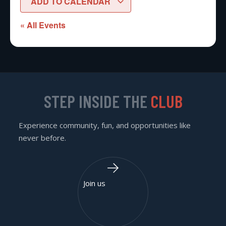
ADD TO CALENDAR
« All Events
STEP INSIDE THE
CLUB
Experience community, fun, and opportunities like
never before.
Join us