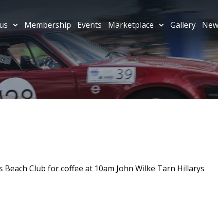
us
Membership
Events
Marketplace
Gallery
New
 Beach Club for coffee at 10am John Wilke Tarn Hillarys