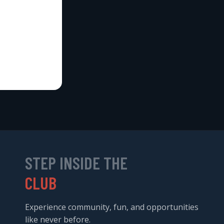
STEP INSIDE THE
CLUB
Experience community, fun, and opportunities
like never before.