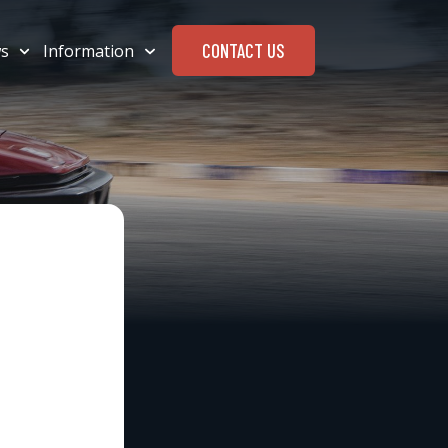
CONTACT US
s
Information