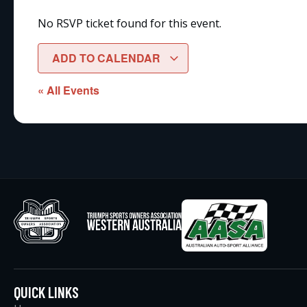
No RSVP ticket found for this event.
ADD TO CALENDAR
« All Events
QUICK LINKS