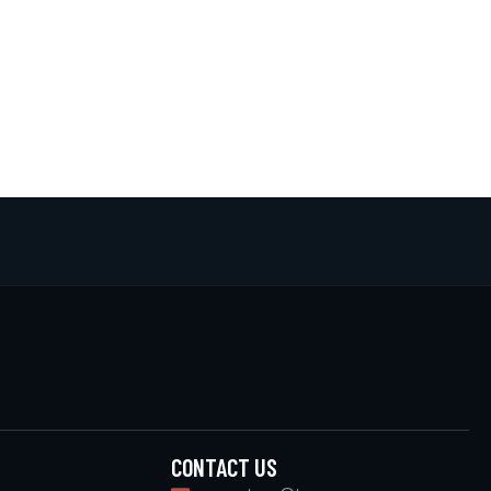
CONTACT US