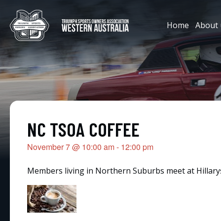
Home
About 
NC TSOA COFFEE
November 7
@
10:00 am
-
12:00 pm
Members living in Northern Suburbs meet at Hillarys