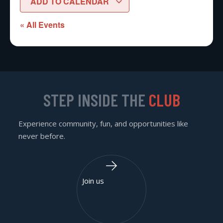
ADD TO CALENDAR
« All Events
STEP INSIDE THE
CLUB
Experience community, fun, and opportunities like
never before.
Join us