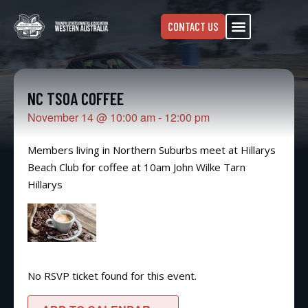
CONTACT US
NC TSOA COFFEE
November 14
@
10:00 am
-
12:00 pm
Members living in Northern Suburbs meet at Hillarys
Beach Club for coffee at 10am John Wilke Tarn
Hillarys
No RSVP ticket found for this event.