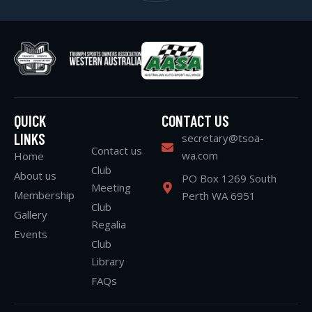
QUICK
CONTACT US
LINKS
secretary@tsoa-
Contact us
wa.com
Home
Club
About us
PO Box 1269 South
Meeting
Membership
Perth WA 6951
Club
Gallery
Regalia
Events
Club
Library
FAQs