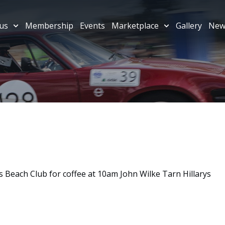
us
Membership
Events
Marketplace
Gallery
New
 Beach Club for coffee at 10am John Wilke Tarn Hillarys