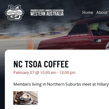
Home
About 
NC TSOA COFFEE
February 27
@
10:00 am
-
12:00 pm
Members living in Northern Suburbs meet at Hillarys