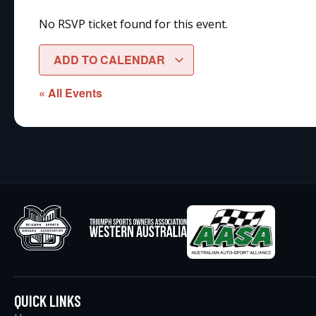
No RSVP ticket found for this event.
ADD TO CALENDAR
« All Events
QUICK LINKS