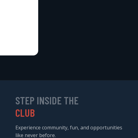
STEP INSIDE THE
CLUB
Experience community, fun, and opportunities
like never before.