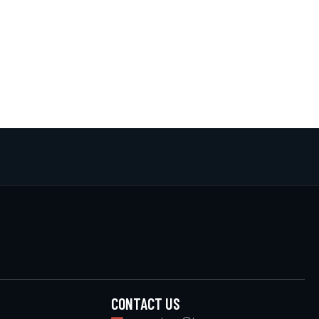
CONTACT US