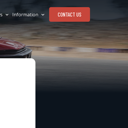
CONTACT US
s
Information