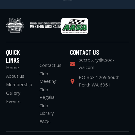
QUICK
CONTACT US
LINKS
secretary@tsoa-
Contact us
wa.com
Home
Club
About us
PO Box 1269 South
Meeting
Membership
Perth WA 6951
Club
Gallery
Regalia
Events
Club
Library
FAQs