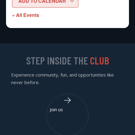
ADD TO CALENDAR
« All Events
STEP INSIDE THE
CLUB
Experience community, fun, and opportunities like
never before.
Join us