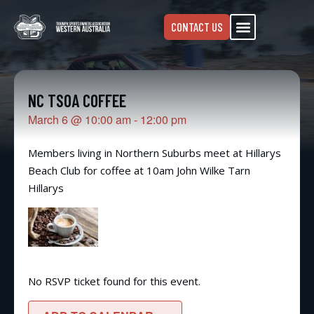
CONTACT US
NC TSOA COFFEE
March 6
@
10:00 am
-
12:00 pm
Members living in Northern Suburbs meet at Hillarys
Beach Club for coffee at 10am John Wilke Tarn
Hillarys
No RSVP ticket found for this event.