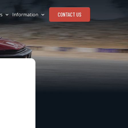
CONTACT US
s
Information