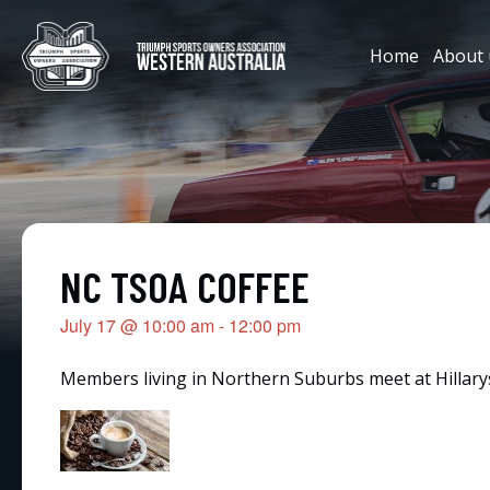
Home
About 
NC TSOA COFFEE
July 17
@
10:00 am
-
12:00 pm
Members living in Northern Suburbs meet at Hillarys