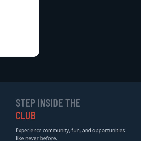
STEP INSIDE THE
CLUB
Experience community, fun, and opportunities
like never before.