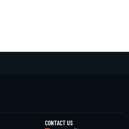
CONTACT US