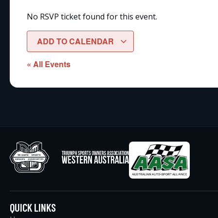
No RSVP ticket found for this event.
ADD TO CALENDAR
« All Events
QUICK LINKS