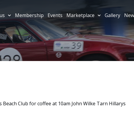
us
Membership
Events
Marketplace
Gallery
New
 Beach Club for coffee at 10am John Wilke Tarn Hillarys