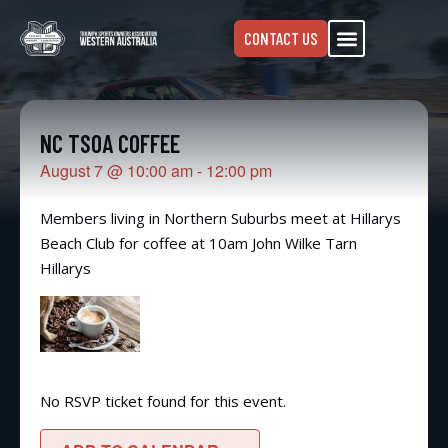
CONTACT US
NC TSOA COFFEE
August 7
@
10:00 am
-
12:00 pm
Members living in Northern Suburbs meet at Hillarys
Beach Club for coffee at 10am John Wilke Tarn
Hillarys
No RSVP ticket found for this event.