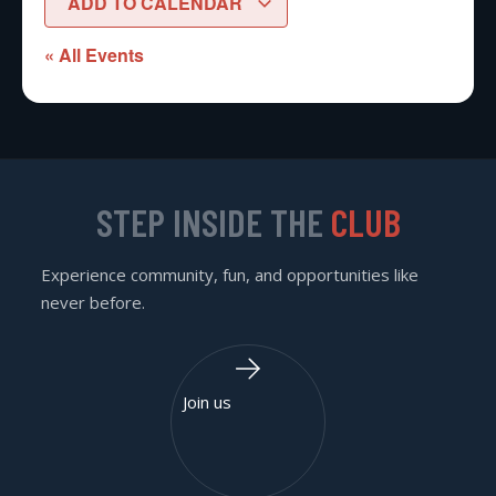
ADD TO CALENDAR
« All Events
STEP INSIDE THE
CLUB
Experience community, fun, and opportunities like
never before.
Join us