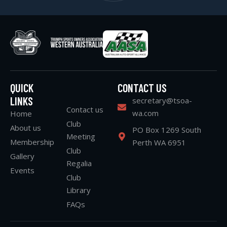
QUICK
CONTACT US
LINKS
secretary@tsoa-
Contact us
wa.com
Home
Club
About us
PO Box 1269 South
Meeting
Membership
Perth WA 6951
Club
Gallery
Regalia
Events
Club
Library
FAQs