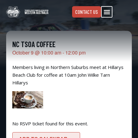
CONTACT US
NC TSOA COFFEE
October 9
@
10:00 am
-
12:00 pm
Members living in Northern Suburbs meet at Hillarys
Beach Club for coffee at 10am John Wilke Tarn
Hillarys
No RSVP ticket found for this event.