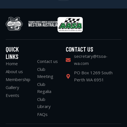
QUICK
CONTACT US
LINKS
secretary@tsoa-
Contact us
wa.com
Home
Club
About us
PO Box 1269 South
Meeting
Membership
Perth WA 6951
Club
Gallery
Regalia
Events
Club
Library
FAQs