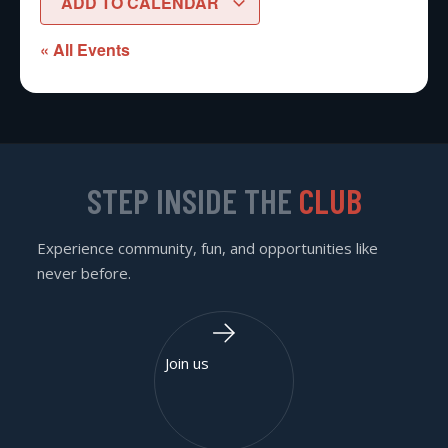
ADD TO CALENDAR
« All Events
STEP INSIDE THE
CLUB
Experience community, fun, and opportunities like
never before.
Join us