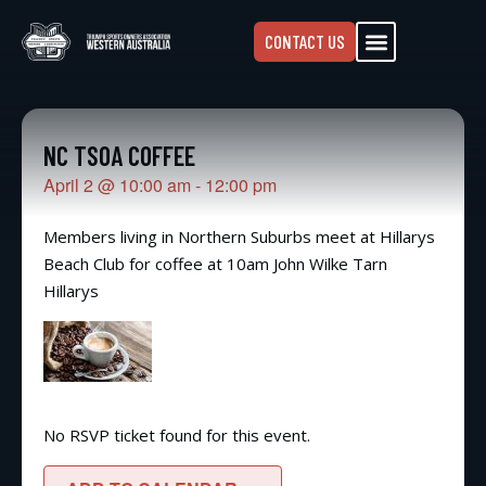
CONTACT US
NC TSOA COFFEE
April 2
@
10:00 am
-
12:00 pm
Members living in Northern Suburbs meet at Hillarys
Beach Club for coffee at 10am John Wilke Tarn
Hillarys
No RSVP ticket found for this event.