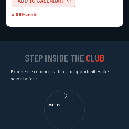
ADD TO CALENDAR
« All Events
STEP INSIDE THE
CLUB
Experience community, fun, and opportunities like
never before.
Join us