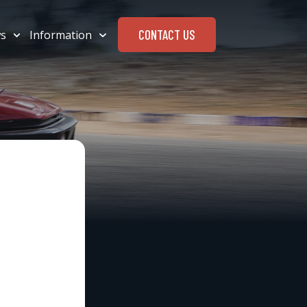
CONTACT US
s
Information