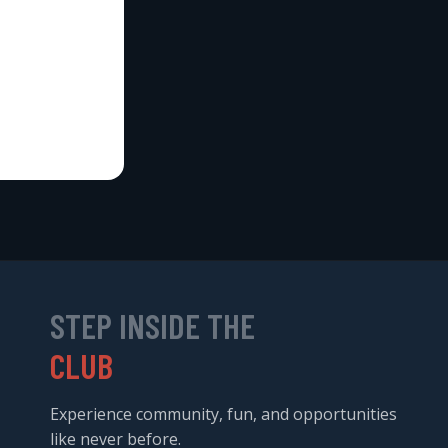
STEP INSIDE THE
CLUB
Experience community, fun, and opportunities
like never before.