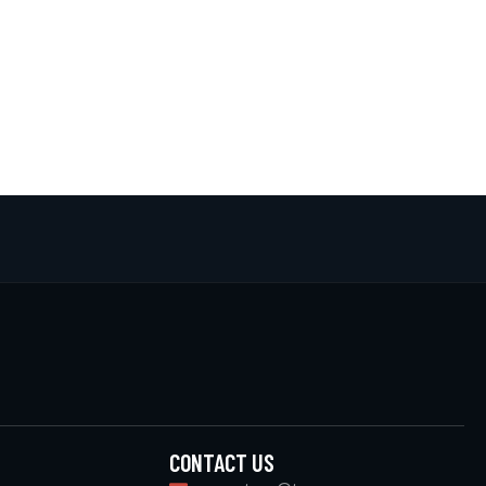
CONTACT US