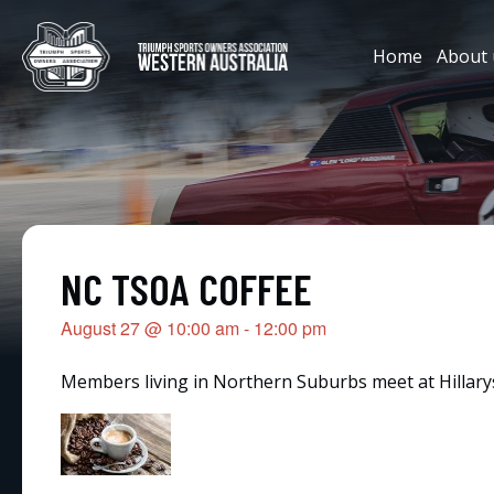
Home
About 
NC TSOA COFFEE
August 27
@
10:00 am
-
12:00 pm
Members living in Northern Suburbs meet at Hillarys