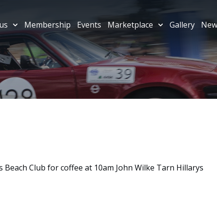
us
Membership
Events
Marketplace
Gallery
New
 Beach Club for coffee at 10am John Wilke Tarn Hillarys