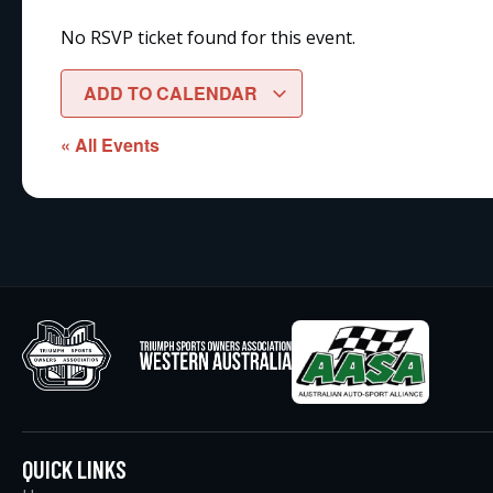
No RSVP ticket found for this event.
ADD TO CALENDAR
« All Events
QUICK LINKS