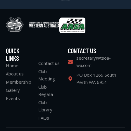
QUICK
CONTACT US
LINKS
secretary@tsoa-
Contact us
wa.com
Home
Club
About us
PO Box 1269 South
Meeting
Membership
Perth WA 6951
Club
Gallery
Regalia
Events
Club
Library
FAQs