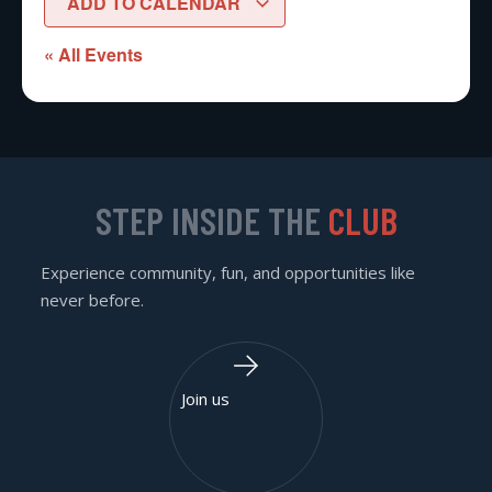
ADD TO CALENDAR
« All Events
STEP INSIDE THE
CLUB
Experience community, fun, and opportunities like
never before.
Join us