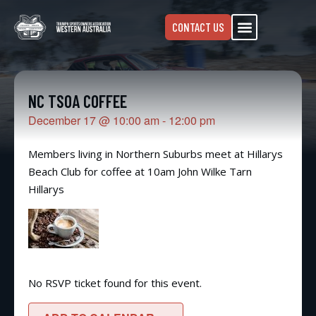
CONTACT US
NC TSOA COFFEE
December 17
@
10:00 am
-
12:00 pm
Members living in Northern Suburbs meet at Hillarys
Beach Club for coffee at 10am John Wilke Tarn
Hillarys
No RSVP ticket found for this event.