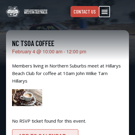
CONTACT US
NC TSOA COFFEE
February 4
@
10:00 am
-
12:00 pm
Members living in Northern Suburbs meet at Hillarys
Beach Club for coffee at 10am John Wilke Tarn
Hillarys
No RSVP ticket found for this event.