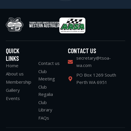
QUICK
CONTACT US
LINKS
secretary@tsoa-
Contact us
wa.com
Home
Club
About us
PO Box 1269 South
Meeting
Membership
Perth WA 6951
Club
Gallery
Regalia
Events
Club
Library
FAQs