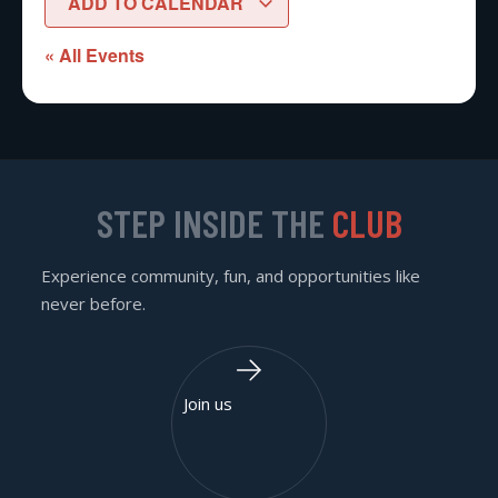
ADD TO CALENDAR
« All Events
STEP INSIDE THE
CLUB
Experience community, fun, and opportunities like
never before.
Join us