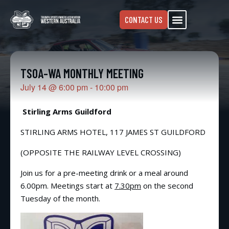
CONTACT US
TSOA-WA MONTHLY MEETING
July 14
@
6:00 pm
-
10:00 pm
Stirling Arms Guildford
STIRLING ARMS HOTEL, 117 JAMES ST GUILDFORD
(OPPOSITE THE RAILWAY LEVEL CROSSING)
Join us for a pre-meeting drink or a meal around
6.00pm. Meetings start at
7.30pm
on the second
Tuesday of the month.