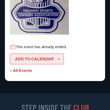
This event has already ended.
ADD TO CALENDAR
« All Events
STEP INSIDE THE
CLUB