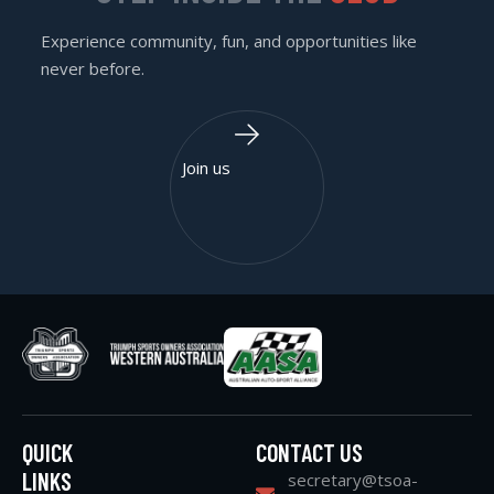
Experience community, fun, and opportunities like
never before.
Join us
QUICK
CONTACT US
LINKS
secretary@tsoa-