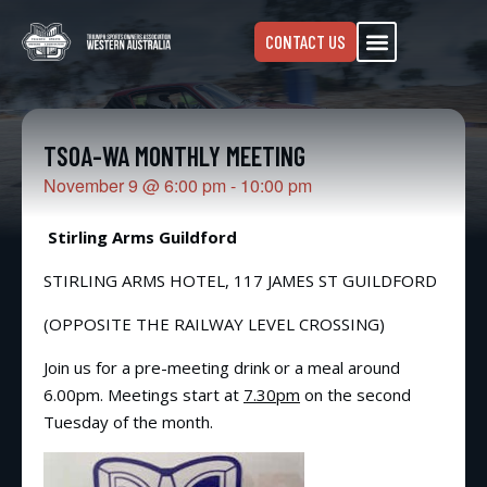
CONTACT US
TSOA-WA MONTHLY MEETING
November 9
@
6:00 pm
-
10:00 pm
Stirling Arms Guildford
STIRLING ARMS HOTEL, 117 JAMES ST GUILDFORD
(OPPOSITE THE RAILWAY LEVEL CROSSING)
Join us for a pre-meeting drink or a meal around
6.00pm. Meetings start at
7.30pm
on the second
Tuesday of the month.