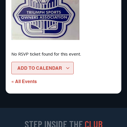
No RSVP ticket found for this event.
ADD TO CALENDAR
« All Events
STEP INSIDE THE
CLUB