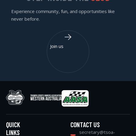
Experience community, fun, and opportunities like
never before.
Join us
QUICK
CONTACT US
LINKS
secretary@tsoa-