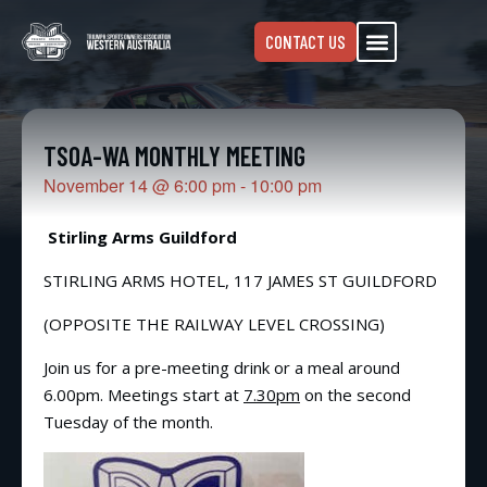
CONTACT US
TSOA-WA MONTHLY MEETING
November 14
@
6:00 pm
-
10:00 pm
Stirling Arms Guildford
STIRLING ARMS HOTEL, 117 JAMES ST GUILDFORD
(OPPOSITE THE RAILWAY LEVEL CROSSING)
Join us for a pre-meeting drink or a meal around
6.00pm. Meetings start at
7.30pm
on the second
Tuesday of the month.