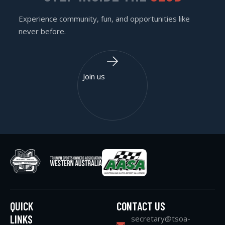
Experience community, fun, and opportunities like
never before.
Join us
QUICK
CONTACT US
LINKS
secretary@tsoa-