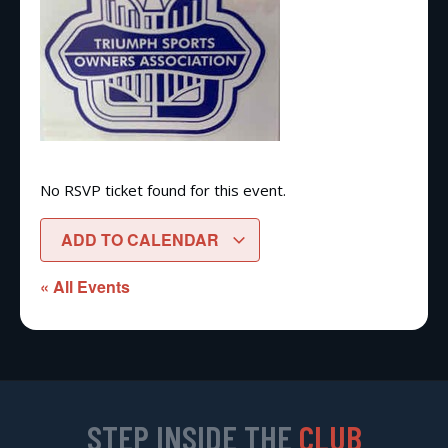
No RSVP ticket found for this event.
ADD TO CALENDAR
« All Events
STEP INSIDE THE
CLUB