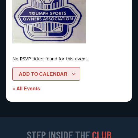
No RSVP ticket found for this event.
ADD TO CALENDAR
« All Events
STEP INSIDE THE
CLUB