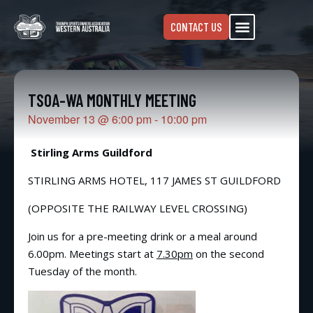
CONTACT US
TSOA-WA MONTHLY MEETING
November 13
@
6:00 pm
-
10:00 pm
Stirling Arms Guildford
STIRLING ARMS HOTEL, 117 JAMES ST GUILDFORD
(OPPOSITE THE RAILWAY LEVEL CROSSING)
Join us for a pre-meeting drink or a meal around
6.00pm. Meetings start at
7.30pm
on the second
Tuesday of the month.