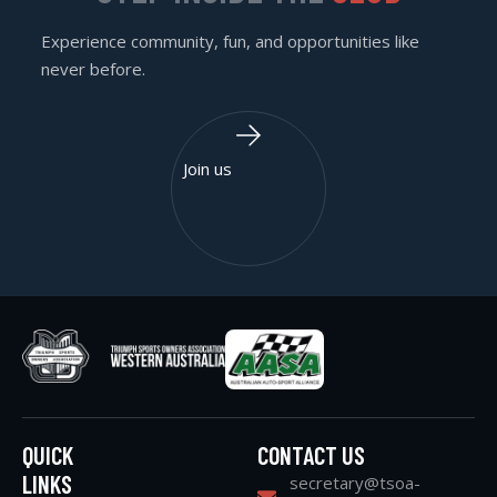
Experience community, fun, and opportunities like
never before.
Join us
QUICK
CONTACT US
LINKS
secretary@tsoa-